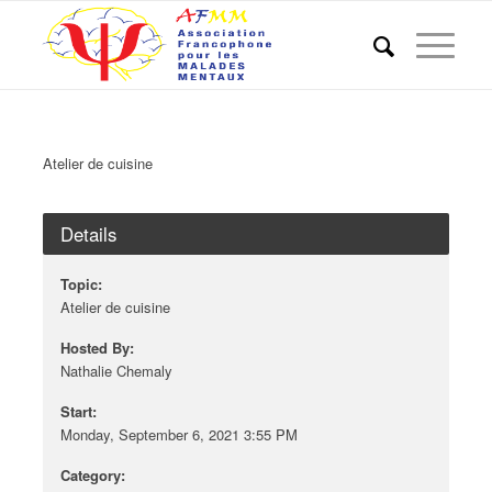
Atelier de cuisine
Details
Topic:
Atelier de cuisine
Hosted By:
Nathalie Chemaly
Start:
Monday, September 6, 2021 3:55 PM
Category: