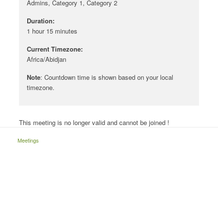
Admins, Category 1, Category 2
Duration:
1 hour 15 minutes
Current Timezone:
Africa/Abidjan
Note
: Countdown time is shown based on your local
timezone.
This meeting is no longer valid and cannot be joined !
Meetings