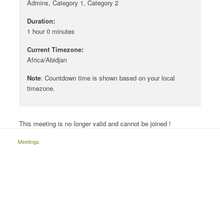
Admins, Category 1, Category 2
Duration:
1 hour 0 minutes
Current Timezone:
Africa/Abidjan
Note
: Countdown time is shown based on your local
timezone.
This meeting is no longer valid and cannot be joined !
Meetings