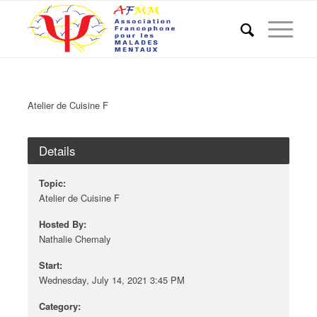
Atelier de Cuisine F
Details
Topic:
Atelier de Cuisine F
Hosted By:
Nathalie Chemaly
Start:
Wednesday, July 14, 2021 3:45 PM
Category: