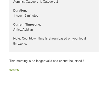
Admins, Category 1, Category 2
Duration:
1 hour 15 minutes
Current Timezone:
Africa/Abidjan
Note
: Countdown time is shown based on your local
timezone.
This meeting is no longer valid and cannot be joined !
Meetings