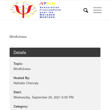
Mindfulness
Details
Topic:
Mindfulness
Hosted By:
Nathalie Chemaly
Start:
Wednesday, September 29, 2021 6:55 PM
Category: