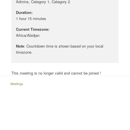
Admins, Category 1, Category 2
Duration:
1 hour 15 minutes
Current Timezone:
Africa/Abidjan
Note
: Countdown time is shown based on your local
timezone.
This meeting is no longer valid and cannot be joined !
Meetings