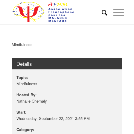
Mindfulness
Details
Topic:
Mindfulness
Hosted By:
Nathalie Chemaly
Start:
Wednesday, September 22, 2021 3:55 PM
Category: