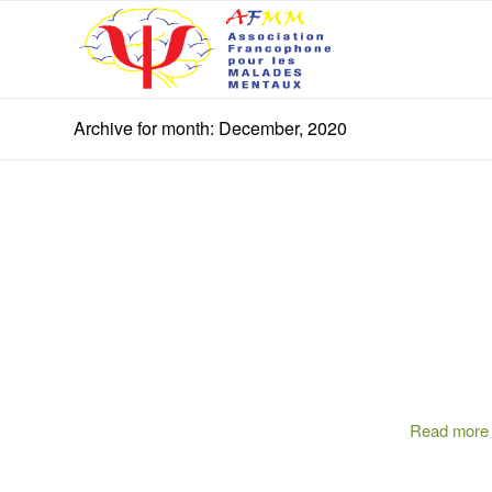
Archive for month: December, 2020
Read more