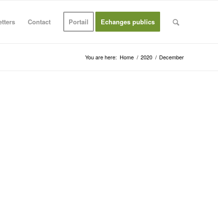
tters
Contact
Portail
Echanges publics
You are here:
Home
/
2020
/
December