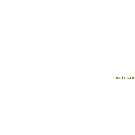
Read more