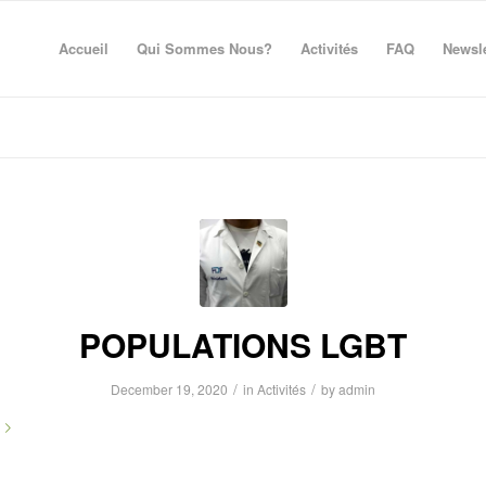
Accueil
Qui Sommes Nous?
Activités
FAQ
Newsle
POPULATIONS LGBT
/
/
December 19, 2020
in
Activités
by
admin