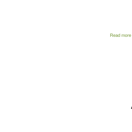
Read more