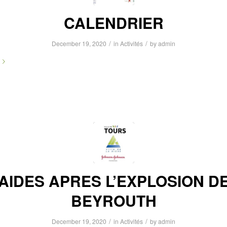
CALENDRIER
/
/
December 19, 2020
in
Activités
by
admin
AIDES APRES L’EXPLOSION D
BEYROUTH
/
/
December 19, 2020
in
Activités
by
admin