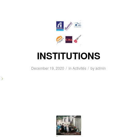
INSTITUTIONS
/
/
December 19, 2020
in
Activités
by
admin