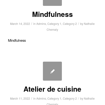
Mindfulness
/
/
March 14, 2022
in
Admins
,
Category 1
,
Category 2
by
Nathalie
Chemaly
Mindfulness
Atelier de cuisine
/
/
March 11, 2022
in
Admins
,
Category 1
,
Category 2
by
Nathalie
Chemaly