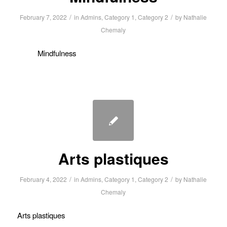
/
/
February 7, 2022
in
Admins
,
Category 1
,
Category 2
by
Nathalie
Chemaly
Mindfulness
Arts plastiques
/
/
February 4, 2022
in
Admins
,
Category 1
,
Category 2
by
Nathalie
Chemaly
Arts plastiques