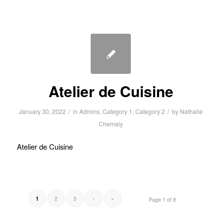
Atelier de Cuisine
/
/
January 30, 2022
in
Admins
,
Category 1
,
Category 2
by
Nathalie
Chemaly
Atelier de Cuisine
2
3
›
»
1
Page 1 of 8