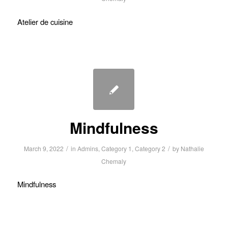
Atelier de cuisine
Mindfulness
/
/
March 9, 2022
in
Admins
,
Category 1
,
Category 2
by
Nathalie
Chemaly
Mindfulness