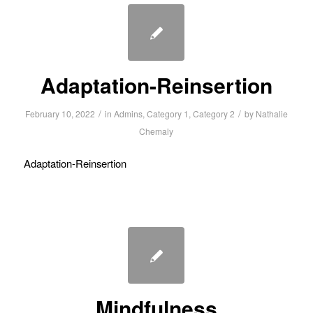
Adaptation-Reinsertion
/
/
February 10, 2022
in
Admins
,
Category 1
,
Category 2
by
Nathalie
Chemaly
Adaptation-Reinsertion
Mindfulness