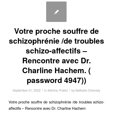
Votre proche souffre de
schizophrénie /de troubles
schizo-affectifs –
Rencontre avec Dr.
Charline Hachem. (
password 4947))
/
/
September 21, 2022
in
Admins
,
Public
by
Nathalie Chemaly
Votre proche souffre de schizophrénie /de troubles schizo-
affectifs – Rencontre avec Dr. Charline Hachem