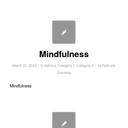
Mindfulness
/
/
March 22, 2022
in
Admins
,
Category 1
,
Category 2
by
Nathalie
Chemaly
Mindfulness