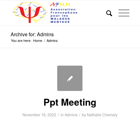
Archive for: Admins
You are here:
Home
/
Admins
Ppt Meeting
/
/
November 16, 2022
in
Admins
by
Nathalie Chemaly